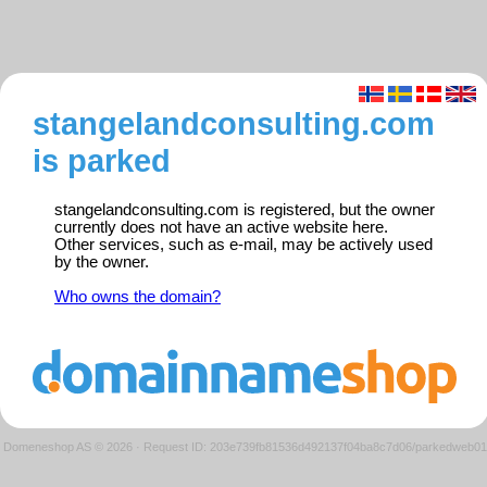
stangelandconsulting.com
is parked
stangelandconsulting.com is registered, but the owner
currently does not have an active website here.
Other services, such as e-mail, may be actively used
by the owner.
Who owns the domain?
Domeneshop AS © 2026
·
Request ID: 203e739fb81536d492137f04ba8c7d06/parkedweb01